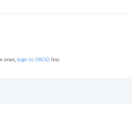
ew ones,
login to ORCID
first.