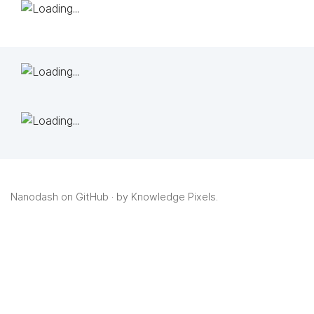
Nanodash on GitHub
· by
Knowledge Pixels
.