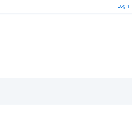
Login