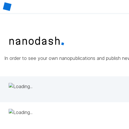
In order to see your own nanopublications and publish n