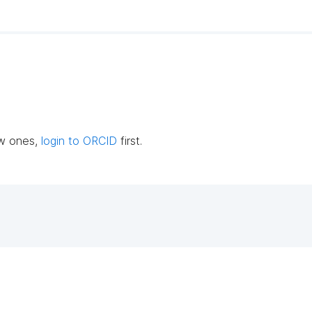
ew ones,
login to ORCID
first.