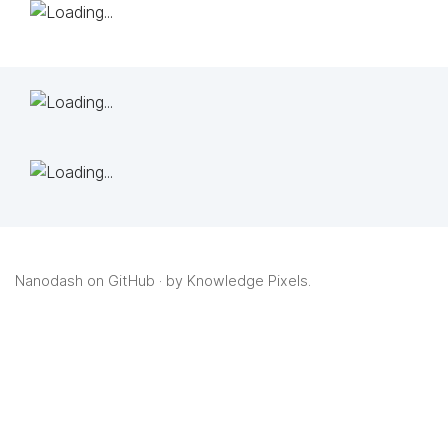
Nanodash on GitHub
· by
Knowledge Pixels
.