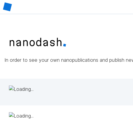
In order to see your own nanopublications and publish n