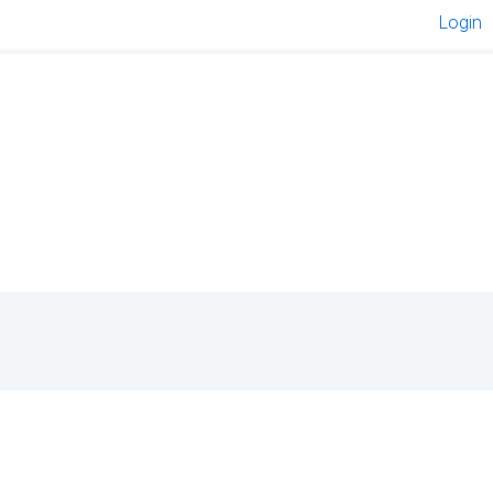
Login