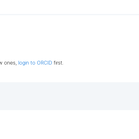
ew ones,
login to ORCID
first.