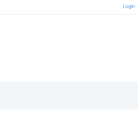
Login