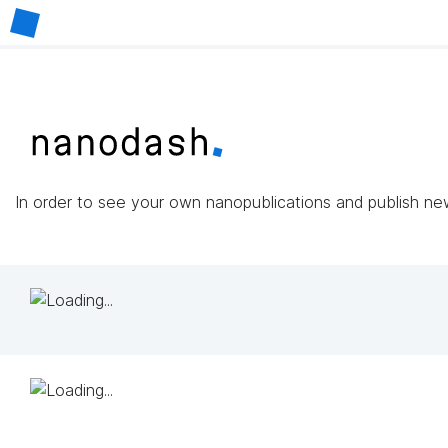
In order to see your own nanopublications and publish n