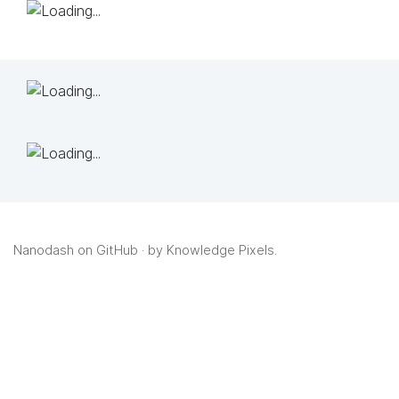
Nanodash on GitHub
· by
Knowledge Pixels
.