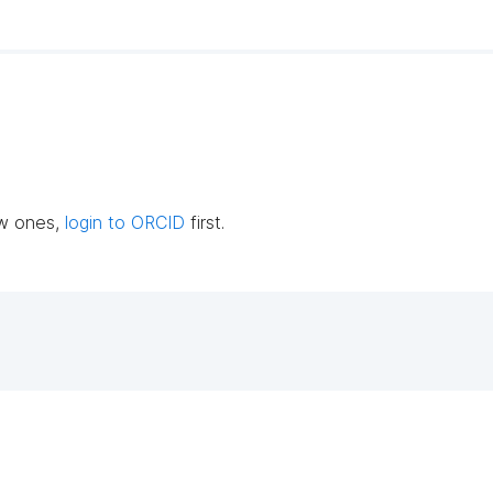
ew ones,
login to ORCID
first.