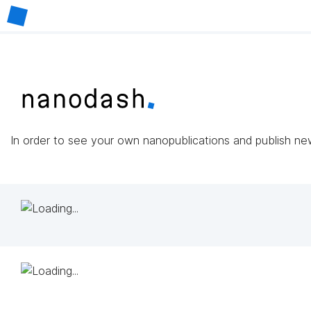
In order to see your own nanopublications and publish n