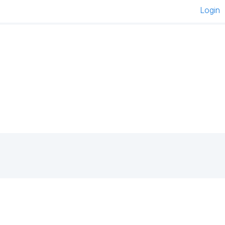
Login