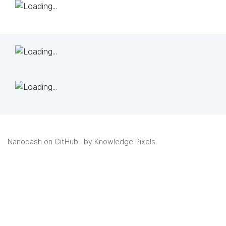
Nanodash on GitHub
· by
Knowledge Pixels
.